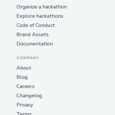
Organize a hackathon
Explore hackathons
Code of Conduct
Brand Assets
Documentation
COMPANY
About
Blog
Careers
Changelog
Privacy
Terms