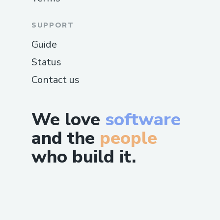
SUPPORT
Guide
Status
Contact us
We love
software
and the
people
who build it.