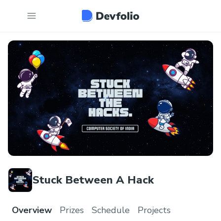
Stuck Between A Hack
Overview
Prizes
Schedule
Projects