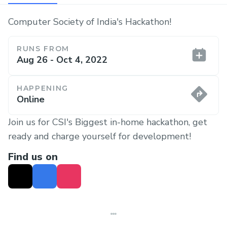
Computer Society of India's Hackathon!
RUNS FROM
Aug 26 - Oct 4, 2022
HAPPENING
Online
Join us for CSI's Biggest in-home hackathon, get
ready and charge yourself for development!
Find us on