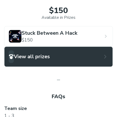
$150
Available in Prizes
Stuck Between A Hack
$150
View all prizes
FAQs
Team size
1 - 3