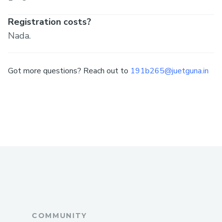
Registration costs?
Nada.
Got more questions? Reach out to
191b265@juetguna.in
COMMUNITY