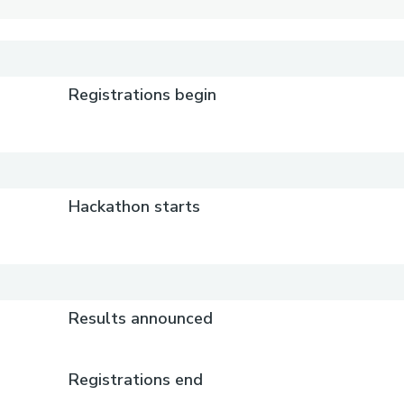
Registrations begin
Hackathon starts
Results announced
Registrations end