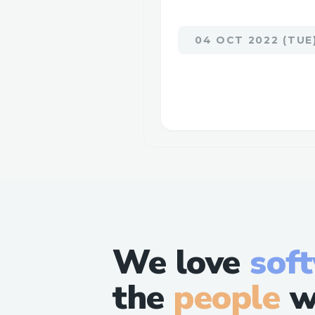
04 OCT 2022 (TUE
We love
sof
the
people
w