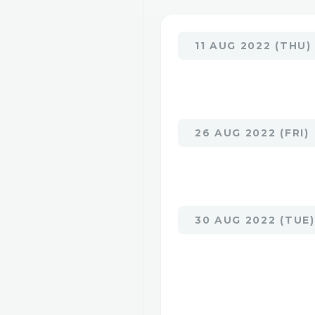
11 AUG 2022 (THU)
26 AUG 2022 (FRI)
30 AUG 2022 (TUE)