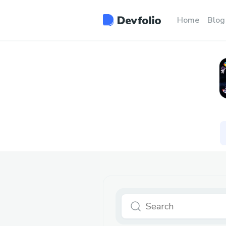
Home
Blog