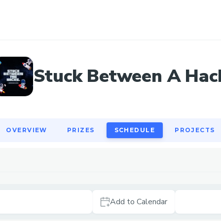
OVERVIEW
PRIZES
SCHEDULE
PROJECTS
Stuck Between A Hac
OVERVIEW
PRIZES
SCHEDULE
PROJECTS
Add to Calendar