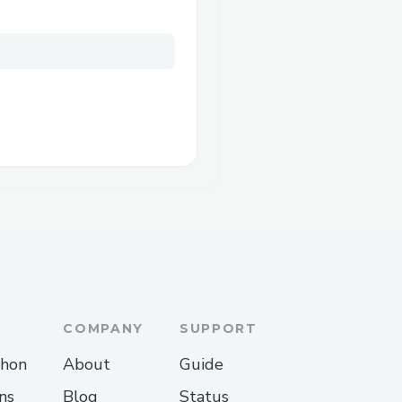
COMPANY
SUPPORT
thon
About
Guide
ns
Blog
Status