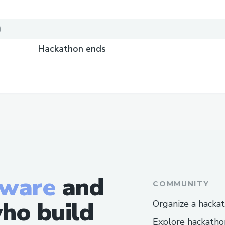
)
Hackathon ends
tware
and
COMMUNITY
ho build
Organize a hacka
Explore hackatho